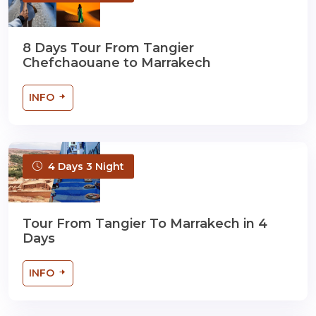
8 Days Tour From Tangier
Chefchaouane to Marrakech
INFO
4 Days 3 Night
Tour From Tangier To Marrakech in 4
Days
INFO