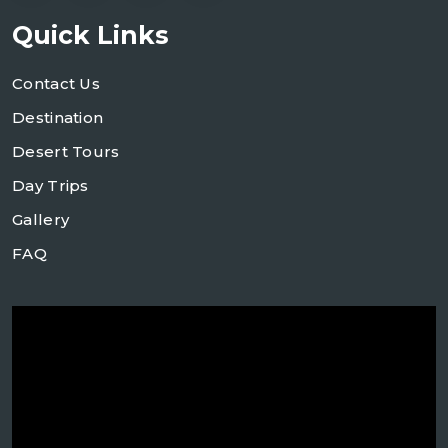
Quick Links
Contact Us
Destination
Desert Tours
Day Trips
Gallery
FAQ