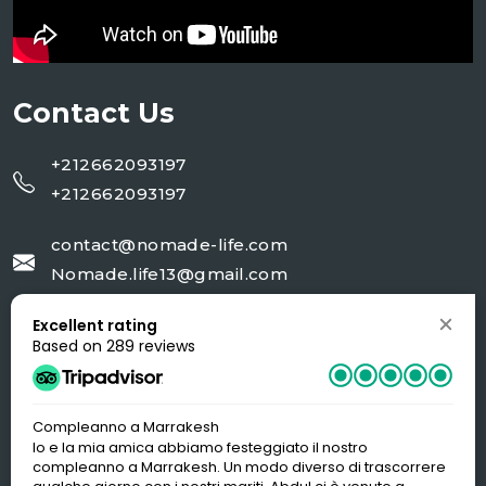
Contact Us
+212662093197
+212662093197
contact@nomade-life.com
Nomade.life13@gmail.com
Excellent rating
NR 02 rue 20 AV Moulay Ali cherif Jorf-
Based on 289 reviews
Errachidia
Compleanno a Marrakesh
Io e la mia amica abbiamo festeggiato il nostro
compleanno a Marrakesh. Un modo diverso di trascorrere