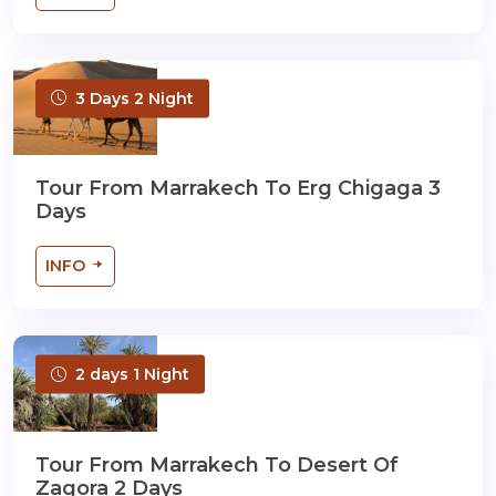
3 Days 2 Night
Tour From Marrakech To Erg Chigaga 3
Days
INFO
2 days 1 Night
Tour From Marrakech To Desert Of
Zagora 2 Days