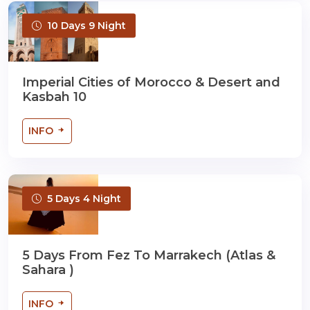
10 Days 9 Night
Imperial Cities of Morocco & Desert and
Kasbah 10
INFO
5 Days 4 Night
5 Days From Fez To Marrakech (Atlas &
Sahara )
INFO