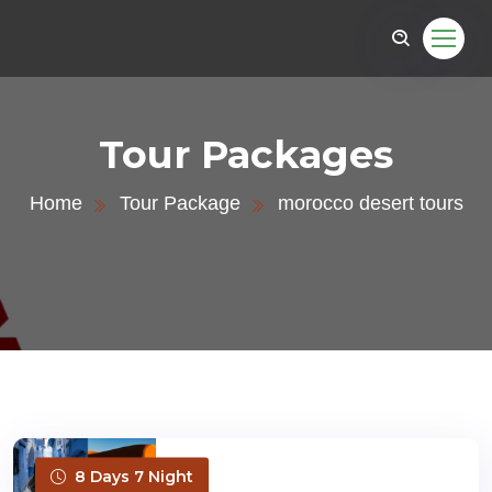
Tour Packages
Home
Tour Package
morocco desert tours
8 Days 7 Night