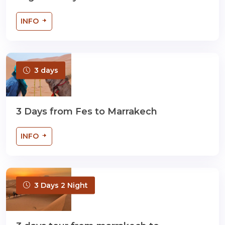
INFO
3 days
3 Days from Fes to Marrakech
INFO
3 Days 2 Night