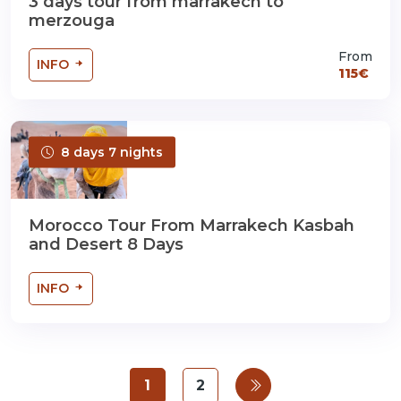
3 days tour from marrakech to
merzouga
From
INFO
115€
8 days 7 nights
Morocco Tour From Marrakech Kasbah
and Desert 8 Days
INFO
1
2