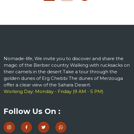
Nomade-life, We invite you to discover and share the
magic of the Berber country Walking with rucksacks on
their camels in the desert Take a tour through the
golden dunes of Erg Chebbi The dunes of Merzouga
offer a clear view of the Sahara Desert.
Working Day: Monday - Friday (9 AM - 5 PM)
Follow Us On :