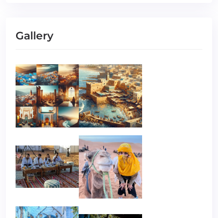
Gallery