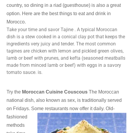
country, so dining in a riad (guesthouse) is also a great
option. Here are the best things to eat and drink in
Morocco.
Take your time and savor Tajine . A typical Moroccan
dish is a stew cooked in a conical clay pot that keeps the
ingredients very juicy and tender. The most common
tagines are chicken with lemon and pickled green olives,
lamb or beef with prunes, and kefta (seasoned meatballs
made from minced lamb or beef) with eggs in a savory
tomato sauce. is.
Try the
Moroccan Cuisine Couscous
The Moroccan
national dish, also known as sex, is traditionally served
on Fridays. Some restaurants now offer it daily.
Old-
fashioned
methods