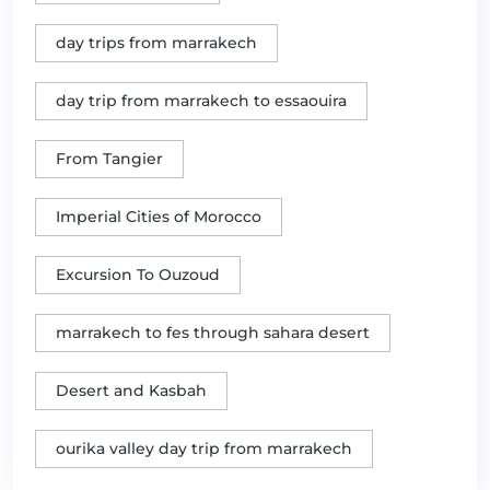
day trips from marrakech
day trip from marrakech to essaouira
From Tangier
Imperial Cities of Morocco
Excursion To Ouzoud
marrakech to fes through sahara desert
Desert and Kasbah
ourika valley day trip from marrakech