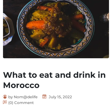
What to eat and drink in
Morocco
by Nom@delife
July 15, 2022
(0) Comment