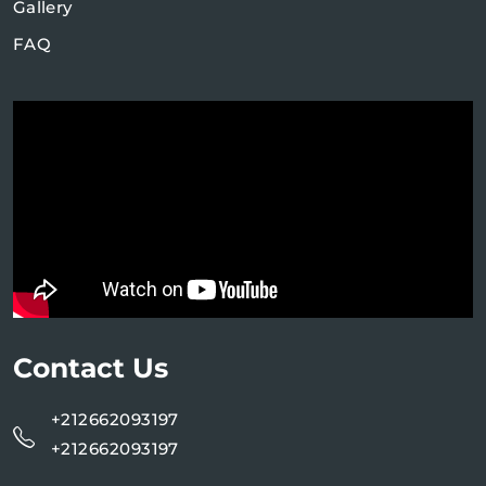
Gallery
FAQ
Contact Us
+212662093197
+212662093197