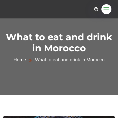
What to eat and drink
in Morocco
Home
What to eat and drink in Morocco