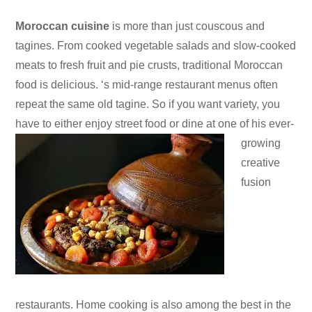
Moroccan cuisine
is more than just couscous and
tagines. From cooked vegetable salads and slow-cooked
meats to fresh fruit and pie crusts, traditional Moroccan
food is delicious. ‘s mid-range restaurant menus often
repeat the same old tagine. So if you want variety, you
have to either enjoy street food or dine at one of his ever-
growing
creative
fusion
restaurants. Home cooking is also among the best in the