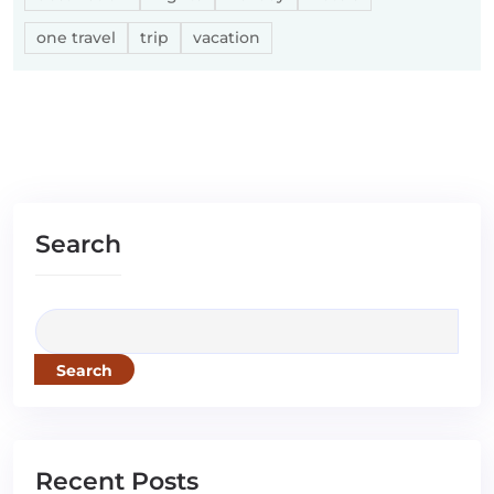
one travel
trip
vacation
Search
Search
Recent Posts