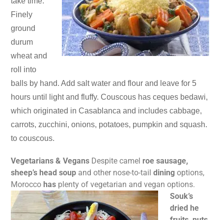
take time.
Finely
ground
durum
wheat and
roll into
balls by hand. Add salt water and flour and leave for 5
hours until light and fluffy. Couscous has ceques bedawi,
which originated in Casablanca and includes cabbage,
carrots, zucchini, onions, potatoes, pumpkin and squash.
to couscous.
Vegetarians & Vegans
Despite camel
roe sausage,
sheep’s head soup
and other nose-to-tail
dining
options,
Morocco
has
plenty of vegetarian and vegan
options.
Souk’s
dried he
fruits, nuts