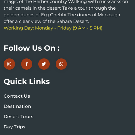
magic of the Berber country Walking with rucksacks on
their camels in the desert Take a tour through the
golden dunes of Erg Chebbi The dunes of Merzouga
offer a clear view of the Sahara Desert.
Working Day: Monday - Friday (9 AM - 5 PM)
Follow Us On :
Quick Links
Contact Us
Destination
Desert Tours
Day Trips