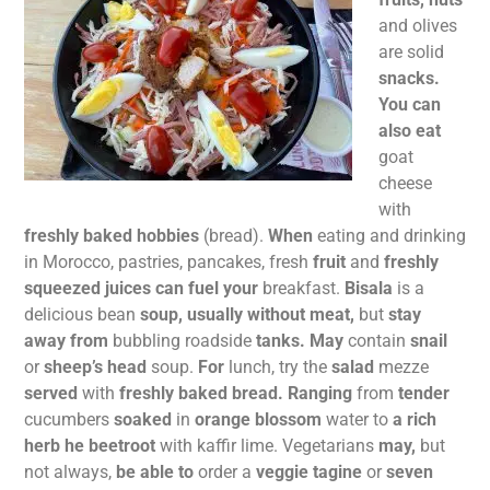
and olives
are solid
snacks.
You can
also eat
goat
cheese
with
freshly baked hobbies
(bread).
When
eating and drinking
in Morocco, pastries, pancakes, fresh
fruit
and
freshly
squeezed juices can fuel your
breakfast.
Bisala
is a
delicious bean
soup, usually without meat,
but
stay
away from
bubbling roadside
tanks. May
contain
snail
or
sheep’s head
soup.
For
lunch, try the
salad
mezze
served
with
freshly baked bread. Ranging
from
tender
cucumbers
soaked
in
orange blossom
water to
a rich
herb he beetroot
with kaffir lime. Vegetarians
may,
but
not always,
be able to
order a
veggie tagine
or
seven