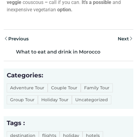
veggie
couscous
–
call if you can.
It’s a possible
and
inexpensive vegetarian
option.
Previous
Next
What to eat and drink in Morocco
Categories:
Adventure Tour
Couple Tour
Family Tour
Group Tour
Holiday Tour
Uncategorized
Tags :
destination
flights
holiday
hotels