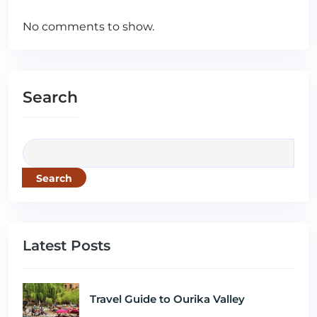
No comments to show.
Search
Search
Latest Posts
Travel Guide to Ourika Valley