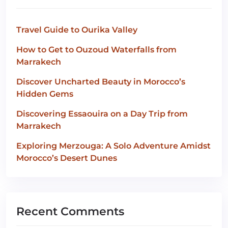
Travel Guide to Ourika Valley
How to Get to Ouzoud Waterfalls from
Marrakech
Discover Uncharted Beauty in Morocco’s
Hidden Gems
Discovering Essaouira on a Day Trip from
Marrakech
Exploring Merzouga: A Solo Adventure Amidst
Morocco’s Desert Dunes
Recent Comments