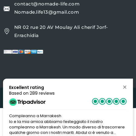
contact@nomade-life.com
Nomade.life13@gmail.com
NR 02 rue 20 AV Moulay Ali cherif Jorf-
Errachidia
Excellent rating
Based on 289 reviews
Copyright 2022
Nomade-life
| Design By
DIGIWORLD
Compleanno a Marrakesh
Io e la mia amica abbiamo festeggiato il nostro
compleanno a Marrakesh. Un modo diverso di trascorrere
qualche giorno con i nostri mariti. Abdul ci è venuto a