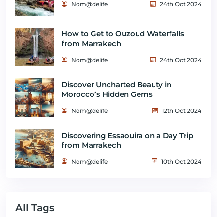
Nom@delife
24th Oct 2024
How to Get to Ouzoud Waterfalls
from Marrakech
Nom@delife
24th Oct 2024
Discover Uncharted Beauty in
Morocco’s Hidden Gems
Nom@delife
12th Oct 2024
Discovering Essaouira on a Day Trip
from Marrakech
Nom@delife
10th Oct 2024
All Tags