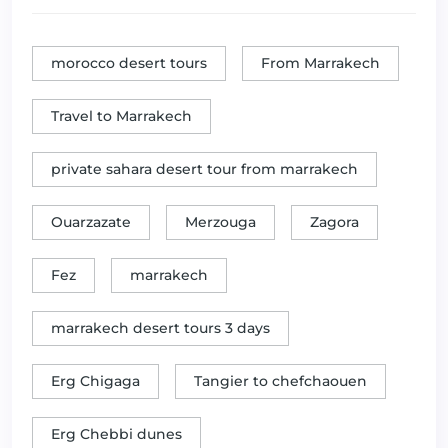
morocco desert tours
From Marrakech
Travel to Marrakech
private sahara desert tour from marrakech
Ouarzazate
Merzouga
Zagora
Fez
marrakech
marrakech desert tours 3 days
Erg Chigaga
Tangier to chefchaouen
Erg Chebbi dunes