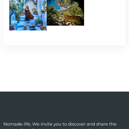
Nomade-life, We invite you to discover and share the